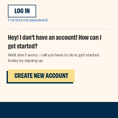
I've lost my password
Hey! I don't have an account! How can I
get started?
Well, don't worry :-) all you have to do is get started
today by signing up
CREATE NEW ACCOUNT