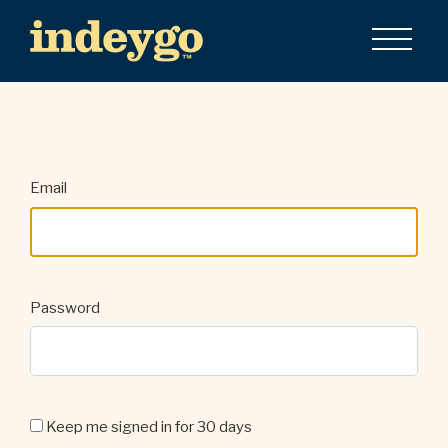
Email
Password
Keep me signed in for 30 days