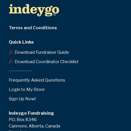
Terms and Conditions
Quick Links
Download Fundraiser Guide
Download Coordinator Checklist
Frequently Asked Questions
Login to My Store
Sign Up Now!
Indeygo Fundraising
P.O. Box 8346
Canmore, Alberta, Canada