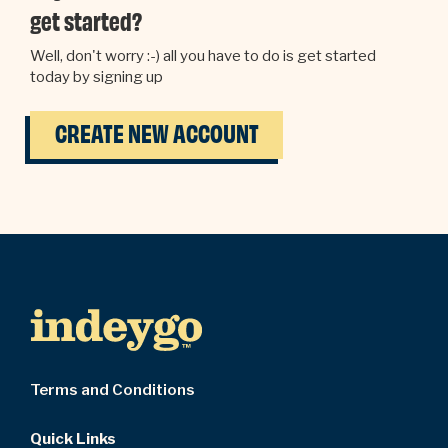
get started?
Well, don't worry :-) all you have to do is get started
today by signing up
CREATE NEW ACCOUNT
Terms and Conditions
Quick Links