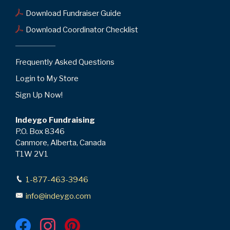
Download Fundraiser Guide
Download Coordinator Checklist
Frequently Asked Questions
Login to My Store
Sign Up Now!
Indeygo Fundraising
P.O. Box 8346
Canmore, Alberta, Canada
T1W 2V1
1-877-463-3946
info@indeygo.com