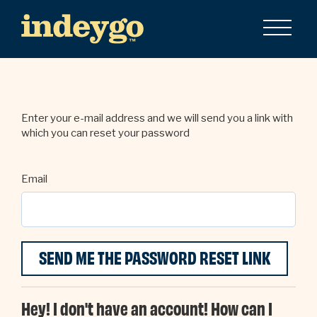
Enter your e-mail address and we will send you a link with
which you can reset your password
Email
Hey! I don't have an account! How can I