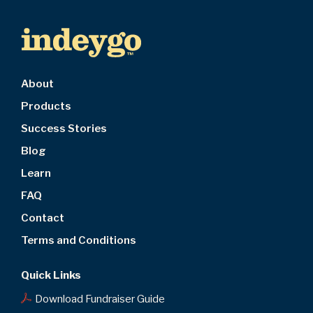
About
Products
Success Stories
Blog
Learn
FAQ
Contact
Terms and Conditions
Quick Links
Download Fundraiser Guide