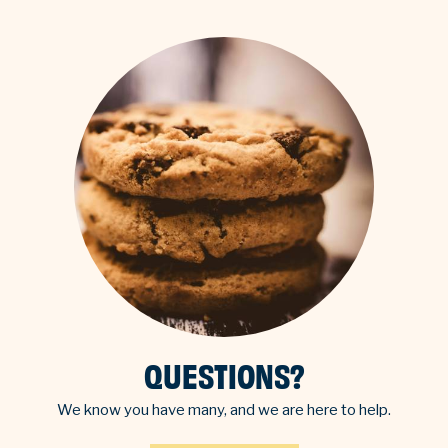
QUESTIONS?
We know you have many, and we are here to help.