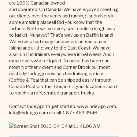
are 100% Canadian owned
and operated. Oh Canada! We have enjoyed meeting
our clients over the years and running fundraisers in
some amazing places!! Did you know that the
farthest North we've every sent cookie dough was
to Iqaluit, Nunavut? That's way up on Baffin Island!
We've also had many fundraisers on Vancouver
Island and all the way to the East Coast. We have
also run Fundraisers everywhere in between! And I
mean everywhere! Iqaluit, Nunavut has been our
most Northerly client and Corner Brook our most
easterly! Indeygo now has fundraising options
(Coffee & Tea) that can be shipped easily through
Canada Post or other Couriers if your location is hard
to reach via refrigerated transport trucks.
Contact Indeygo to get started. www.indeygo.com,
info@indeygo.com or call: 1.877.463.3946.