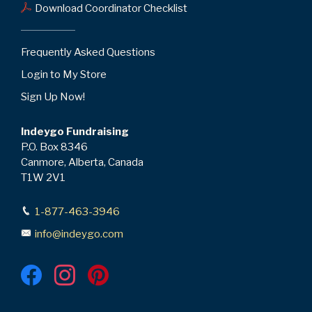
Download Coordinator Checklist
Frequently Asked Questions
Login to My Store
Sign Up Now!
Indeygo Fundraising
P.O. Box 8346
Canmore, Alberta, Canada
T1W 2V1
1-877-463-3946
info@indeygo.com