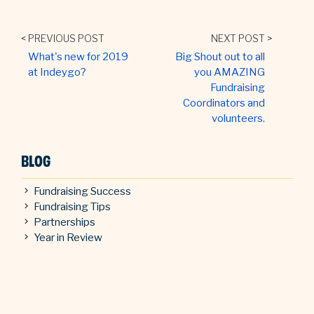
< PREVIOUS POST
NEXT POST >
What's new for 2019
Big Shout out to all
at Indeygo?
you AMAZING
Fundraising
Coordinators and
volunteers.
BLOG
Fundraising Success
Fundraising Tips
Partnerships
Year in Review