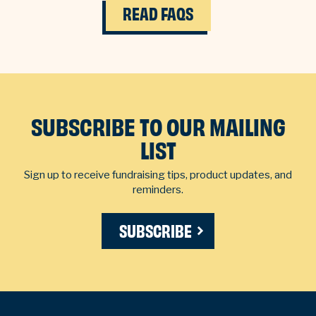
READ FAQS
SUBSCRIBE TO OUR MAILING
LIST
Sign up to receive fundraising tips, product updates, and
reminders.
SUBSCRIBE