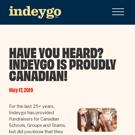
HAVE YOU HEARD?
INDEYGO IS PROUDLY
CANADIAN!
May 17, 2019
For the last 25+ years,
Indeygo has provided
Fundraisers for Canadian
Schools, Groups and Teams,
but did you know that they