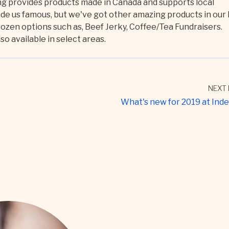
ing provides products made in Canada and supports local
 us famous, but we've got other amazing products in our 
rozen options such as, Beef Jerky, Coffee/Tea Fundraisers.
o available in select areas.
NEXT 
What's new for 2019 at Ind