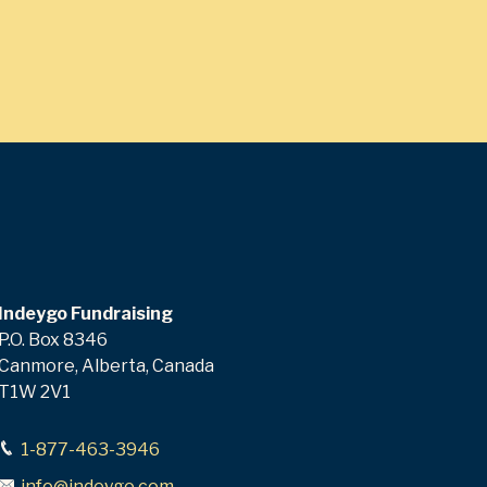
Indeygo Fundraising
P.O. Box 8346
Canmore, Alberta, Canada
T1W 2V1
1-877-463-3946
info@indeygo.com