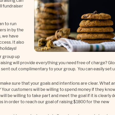
draising can
l fundraiser
lan to run
ers in by the
s, we have
cess. It also
 holidays!
r group up
aising will provide everything you need free of charge? Glo
 sent out complimentary to your group. You can easily set 
ake sure that your goals and intentions are clear. What a
 Your customers will be willing to spend money if they kno
ll be willing to take part and meet the goal if it is clearly 
bs in order to reach our goal of raising $1800 for the new