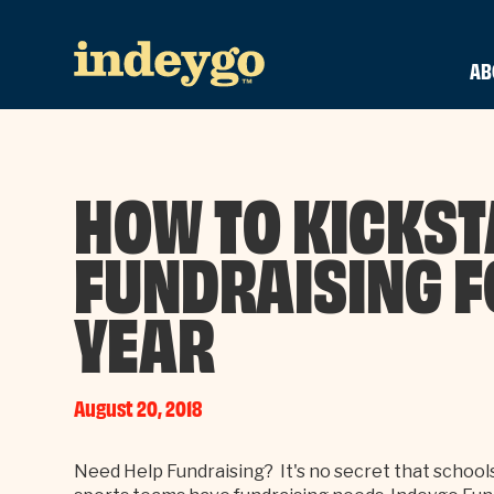
AB
HOW TO KICKST
FUNDRAISING F
YEAR
August 20, 2018
Need Help Fundraising? It's no secret that school