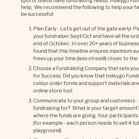
sports teams have fundraising needs. Indeygo Fun
help. We recommend the following to help your fal
be successful:
Plan Early - Let's get out of the gate early! P
your fundraiser Sept/Oct and have all the ord
end of October. In over 20+ years of busines
found that this timeline ensures maximum suc
frees up your time (less stress!!) closer to the
Choose a Fundraising Company that sets you
for Success. Did you know that Indeygo Fundr
colour order forms and support materials are
online store too!
Communicate to your group and customers - m
fundraising for? What is your target amount?
where the funds are going. Your participants wi
(for example - each person needs to sell 4 tu
playground).