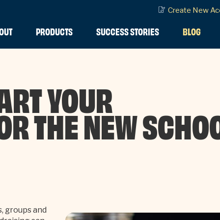
Create New Ac
OUT
PRODUCTS
SUCCESS STORIES
BLOG
ART YOUR
OR THE NEW SCHO
s, groups and