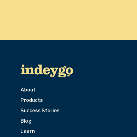
About
Products
Success Stories
Blog
Learn