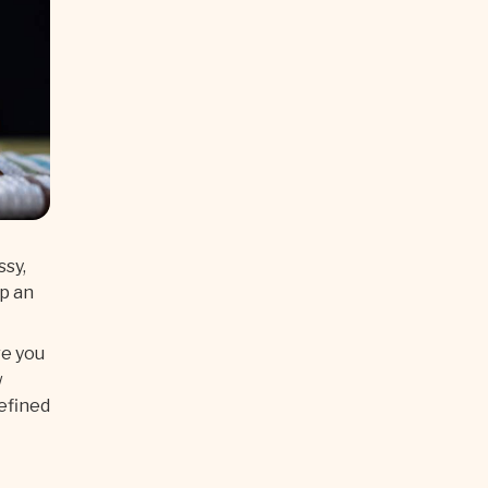
ssy,
up an
re you
w
defined