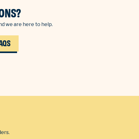
ONS?
d we are here to help.
AQS
ders.