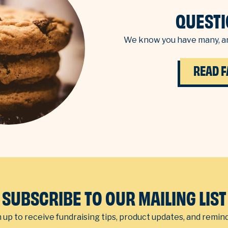
QUESTI
We know you have many, an
READ F
SUBSCRIBE TO OUR MAILING LIST
 up to receive fundraising tips, product updates, and remin