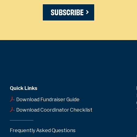
SUBSCRIBE
Quick Links
Download Fundraiser Guide
Download Coordinator Checklist
Frequently Asked Questions