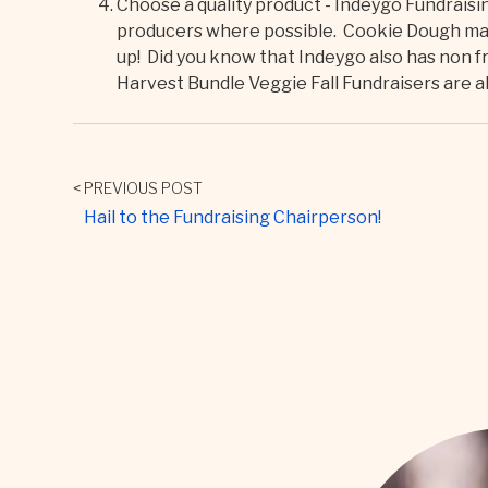
Choose a quality product - Indeygo Fundrais
producers where possible. Cookie Dough made
up! Did you know that Indeygo also has non f
Harvest Bundle Veggie Fall Fundraisers are als
< PREVIOUS POST
Hail to the Fundraising Chairperson!