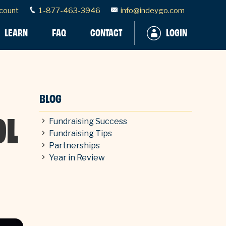
count
1-877-463-3946
info@indeygo.com
LEARN
FAQ
CONTACT
LOGIN
BLOG
OL
Fundraising Success
Fundraising Tips
Partnerships
Year in Review