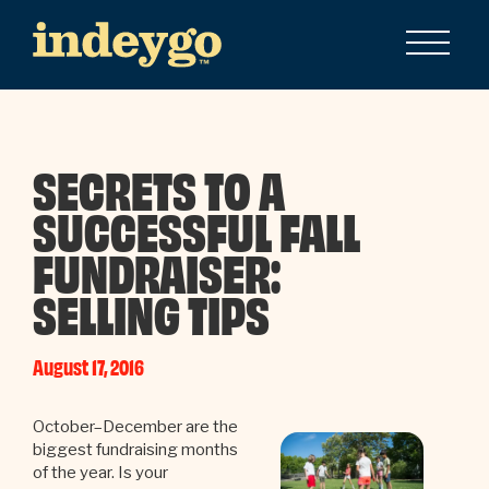
SECRETS TO A
SUCCESSFUL FALL
FUNDRAISER:
SELLING TIPS
August 17, 2016
October–December are the
biggest fundraising months
of the year. Is your