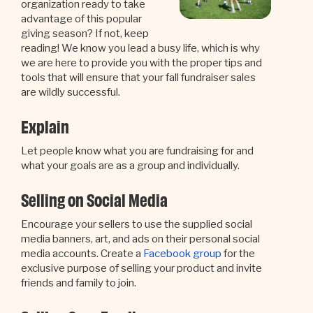
organization ready to take
advantage of this popular
giving season? If not, keep
reading! We know you lead a busy life, which is why
we are here to provide you with the proper tips and
tools that will ensure that your fall fundraiser sales
are wildly successful.
Explain
Let people know what you are fundraising for and
what your goals are as a group and individually.
Selling on Social Media
Encourage your sellers to use the supplied social
media banners, art, and ads on their personal social
media accounts. Create a
Facebook group
for the
exclusive purpose of selling your product and invite
friends and family to join.