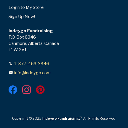
Login to My Store
Sign Up Now!
Indeygo Fundraising
P.O. Box 8346
Canmore, Alberta, Canada
T1W 2V1
1-877-463-3946
info@indeygo.com
™
Copyright © 2023
Indeygo Fundraising.
All Rights Reserved.