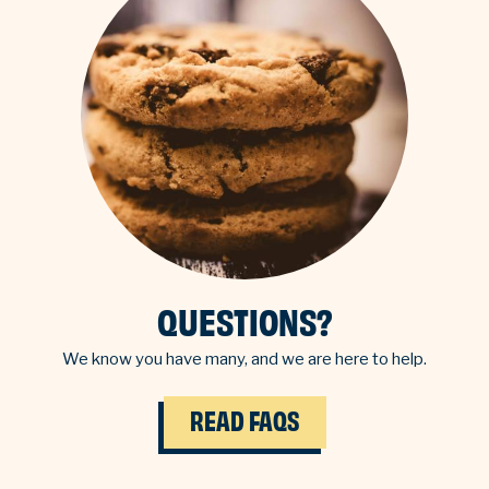
QUESTIONS?
We know you have many, and we are here to help.
READ FAQS