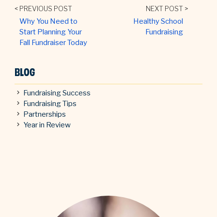
< PREVIOUS POST
NEXT POST >
Why You Need to
Healthy School
Start Planning Your
Fundraising
Fall Fundraiser Today
BLOG
Fundraising Success
Fundraising Tips
Partnerships
Year in Review