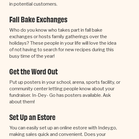
in potential customers.
Fall Bake Exchanges
Who do you know who takes part in fall bake
exchanges or hosts family gatherings over the
holidays? These people in your life will love the idea
of not having to search for new recipes during this
busy time of the year!
Get the Word Out
Put up posters in your school, arena, sports facility, or
community center letting people know about your
fundraiser. In-Dey- Go has posters available. Ask
about them!
Set Up an Estore
You can easily set up an online estore with Indeygo,
making sales quick and convenient. Does your