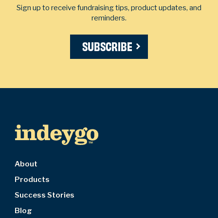
Sign up to receive fundraising tips, product updates, and
reminders.
SUBSCRIBE
About
Products
Success Stories
Blog