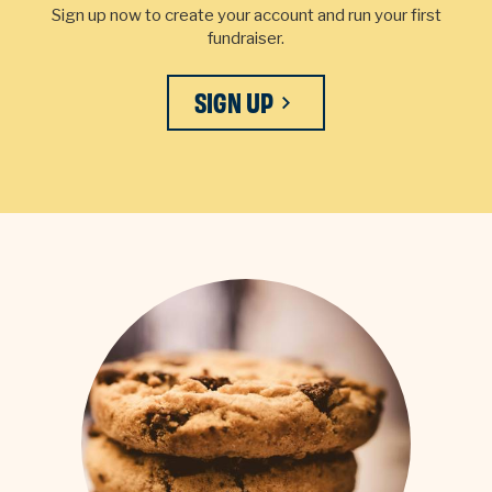
Sign up now to create your account and run your first
fundraiser.
SIGN UP