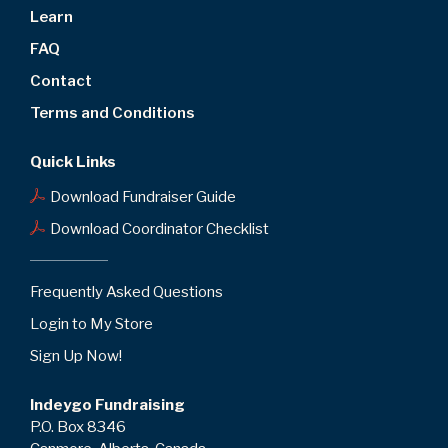
Learn
FAQ
Contact
Terms and Conditions
Quick Links
Download Fundraiser Guide
Download Coordinator Checklist
Frequently Asked Questions
Login to My Store
Sign Up Now!
Indeygo Fundraising
P.O. Box 8346