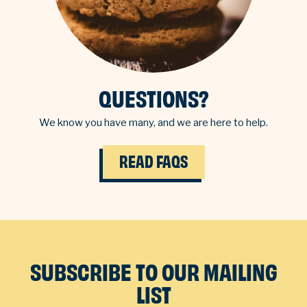
QUESTIONS?
We know you have many, and we are here to help.
READ FAQS
SUBSCRIBE TO OUR MAILING
LIST