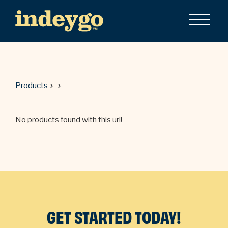
Products
No products found with this url!
GET STARTED TODAY!