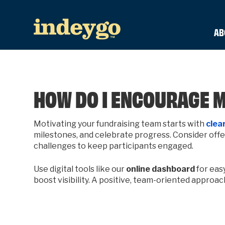
AB
HOW DO I ENCOURAGE 
Motivating your fundraising team starts with
clear
milestones, and celebrate progress. Consider offeri
challenges to keep participants engaged.
Use digital tools like our
online dashboard
for eas
boost visibility. A positive, team-oriented approa