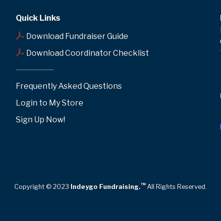
Quick Links
Download Fundraiser Guide
Download Coordinator Checklist
Frequently Asked Questions
Login to My Store
Sign Up Now!
™
Copyright © 2023
Indeygo Fundraising.
All Rights Reserved.