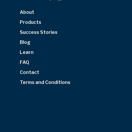
About
Products
Success Stories
Blog
Learn
FAQ
Contact
Terms and Conditions