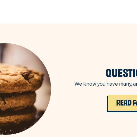
QUESTI
We know you have many, an
READ F