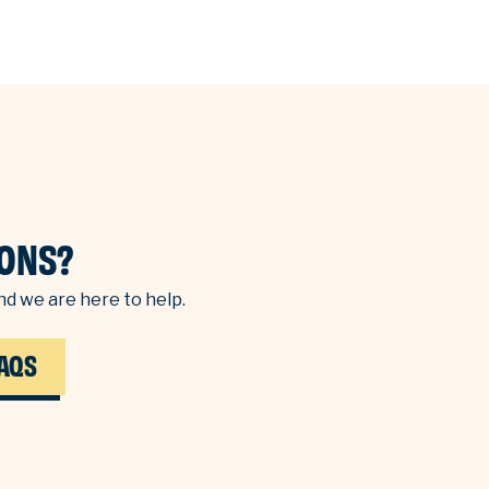
ONS?
d we are here to help.
AQS