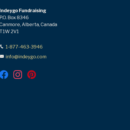
Indeygo Fundraising
P.O. Box 8346
Canmore, Alberta, Canada
T1W 2V1
1-877-463-3946
info@indeygo.com