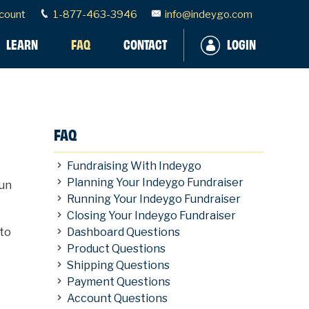
count
1-877-463-3946
info@indeygo.com
LEARN
FAQ
CONTACT
LOGIN
FAQ
Fundraising With Indeygo
Planning Your Indeygo Fundraiser
fun
Running Your Indeygo Fundraiser
Closing Your Indeygo Fundraiser
 to
Dashboard Questions
Product Questions
Shipping Questions
Payment Questions
Account Questions