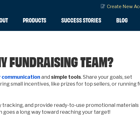
Create New Ac
OUT
PRODUCTS
SUCCESS STORIES
BLOG
MY FUNDRAISING TEAM?
 c
ommunication
and
simple tools
. Share your goals, set
ng small incentives, like prizes for top sellers, or running 
y tracking, and provide ready-to-use promotional materials
ch goes a long way toward reaching your target!