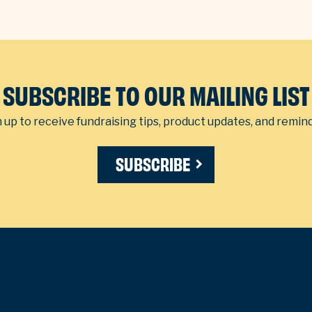
SUBSCRIBE TO OUR MAILING LIST
 up to receive fundraising tips, product updates, and remin
SUBSCRIBE