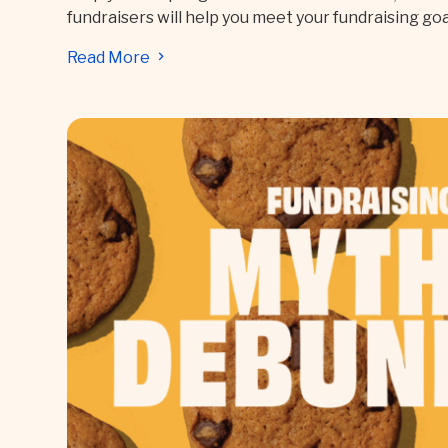
fundraisers will help you meet your fundraising goa
Read More