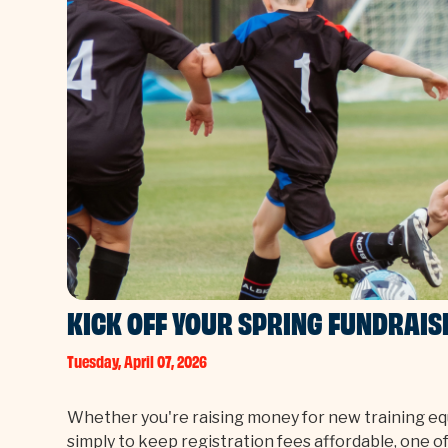
KICK OFF YOUR SPRING FUNDRAIS
Tuesday, April 07, 2026
Whether you're raising money for new training equ
simply to keep registration fees affordable, one 