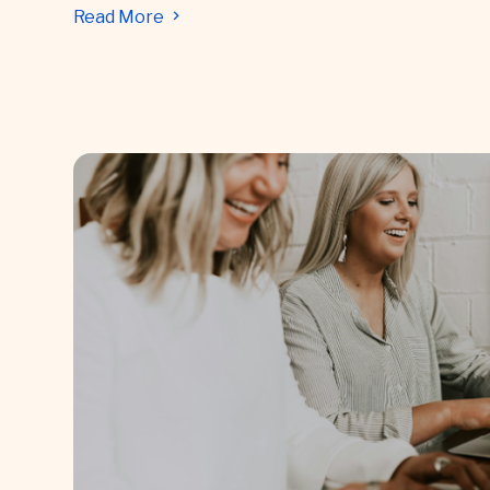
Read More