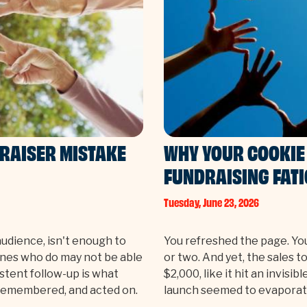
DRAISER MISTAKE
WHY YOUR COOKIE 
FUNDRAISING FAT
Tuesday, June 23, 2026
audience, isn't enough to
You refreshed the page. Yo
ones who do may not be able
or two. And yet, the sales 
stent follow-up is what
$2,000, like it hit an invisi
 remembered, and acted on.
launch seemed to evaporat