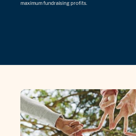
maximum fundraising profits.