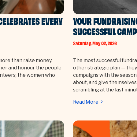
CELEBRATES EVERY
YOUR FUNDRAISIN
SUCCESSFUL CAMP
Saturday, May 02, 2026
more than raise money.
The most successful fundrai
her and honour the people
other strategic plan — they
lunteers, the women who
campaigns with the seasons
about, and give themselves
scrambling at the last minu
Read More