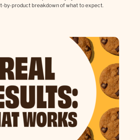
ct-by-product breakdown of what to expect.