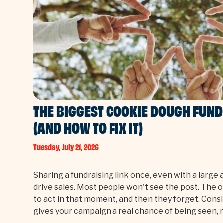
THE BIGGEST COOKIE DOUGH FUN
(AND HOW TO FIX IT)
Tuesday, July 21, 2026
Sharing a fundraising link once, even with a large 
drive sales. Most people won't see the post. The 
to act in that moment, and then they forget. Consi
gives your campaign a real chance of being seen,