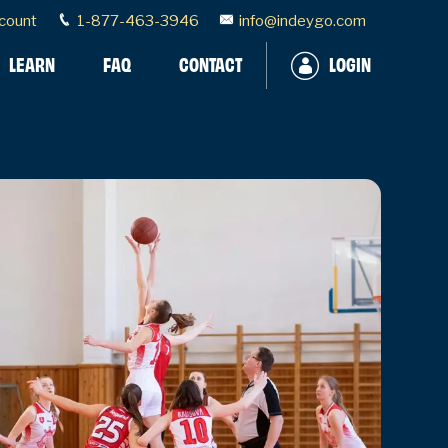
count
1-877-463-3946
info@indeygo.com
LEARN
FAQ
CONTACT
LOGIN