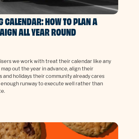
G CALENDAR: HOW TO PLAN A
AIGN ALL YEAR ROUND
sers we work with treat their calendar like any
 map out the year in advance, align their
 and holidays their community already cares
 enough runway to execute well rather than
te.