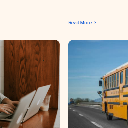
Read More