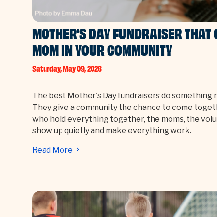
MOTHER'S DAY FUNDRAISER THAT 
MOM IN YOUR COMMUNITY
Saturday, May 09, 2026
The best Mother's Day fundraisers do something 
They give a community the chance to come toget
who hold everything together, the moms, the vo
show up quietly and make everything work.
Read More