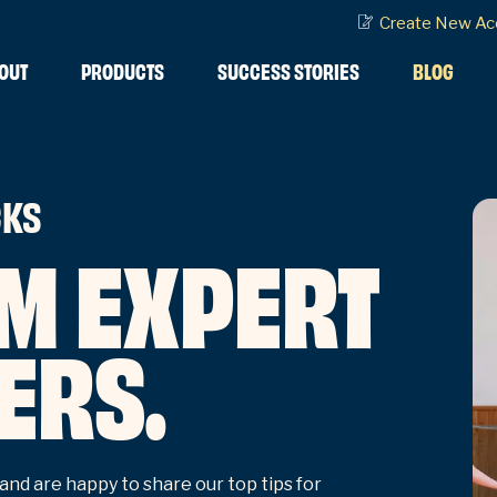
Create New Ac
OUT
PRODUCTS
SUCCESS STORIES
BLOG
CKS
M EXPERT
ERS.
and are happy to share our top tips for