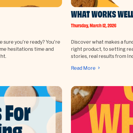
WHAT WORKS WELL 
Thursday, March 12, 2026
e sure you're ready? You're
Discover what makes a fund
ame hesitations time and
right product, to setting re
ht.
stories, real results from I
Read More