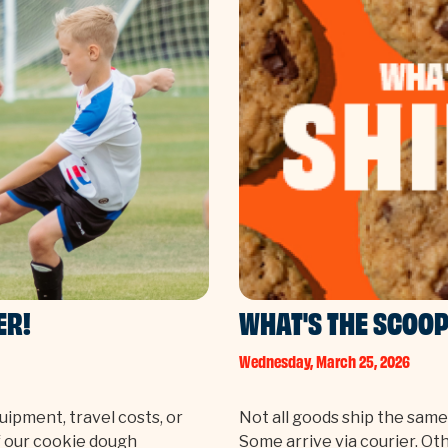
ER!
WHAT'S THE SCOOP
Wednesday, March 25, 2026
ipment, travel costs, or
Not all goods ship the sam
of our cookie dough
Some arrive via courier. Ot