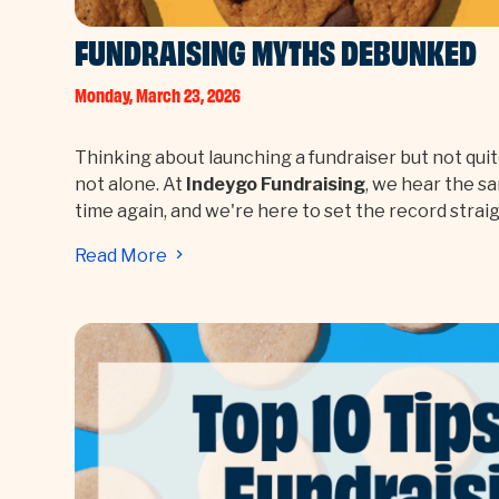
FUNDRAISING MYTHS DEBUNKED
Monday, March 23, 2026
Thinking about launching a fundraiser but not quit
not alone. At
Indeygo Fundraising
, we hear the s
time again, and we're here to set the record straig
Read More