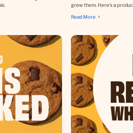
ls.
grew them. Here's a produ
Read More