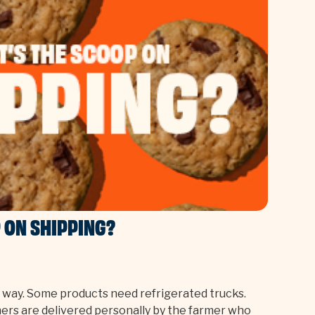
 ON SHIPPING?
e way. Some products need refrigerated trucks.
hers are delivered personally by the farmer who