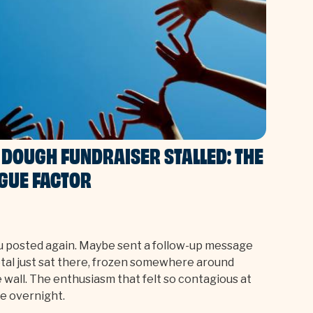
DOUGH FUNDRAISER STALLED: THE
IGUE FACTOR
u posted again. Maybe sent a follow-up message
total just sat there, frozen somewhere around
ble wall. The enthusiasm that felt so contagious at
e overnight.