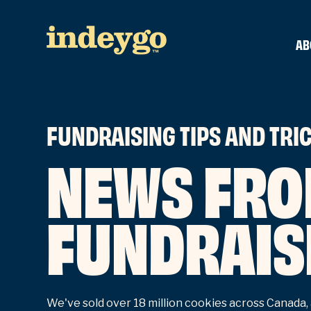
AB
FUNDRAISING TIPS AND TRI
NEWS FRO
FUNDRAIS
We've sold over 18 million cookies across Canada, 