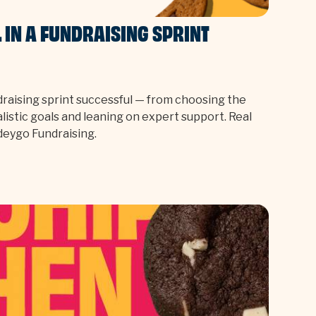
IN A FUNDRAISING SPRINT
raising sprint successful — from choosing the
alistic goals and leaning on expert support. Real
ndeygo Fundraising.