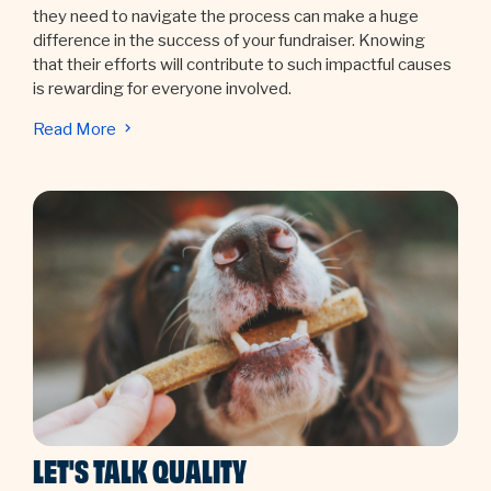
they need to navigate the process can make a huge
difference in the success of your fundraiser. Knowing
that their efforts will contribute to such impactful causes
is rewarding for everyone involved.
Read More
LET'S TALK QUALITY