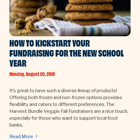
HOW TO KICKSTART YOUR
FUNDRAISING FOR THE NEW SCHOOL
YEAR
Monday, August 20, 2018
It’s great to have such a diverse lineup of products!
Offering both frozen and non-frozen options provides
flexibility and caters to different preferences. The
Harvest Bundle Veggie Fall Fundraisers are a nice touch,
especially for those who want to support local food
banks.
Read More