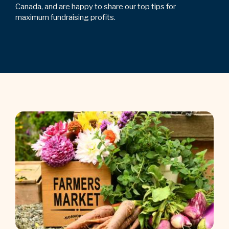
Canada, and are happy to share our top tips for
maximum fundraising profits.