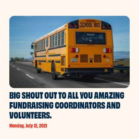
BIG SHOUT OUT TO ALL YOU AMAZING
FUNDRAISING COORDINATORS AND
VOLUNTEERS.
Monday, July 12, 2021