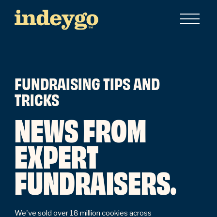
FUNDRAISING TIPS AND
TRICKS
NEWS FROM
EXPERT
FUNDRAISERS.
We've sold over 18 million cookies across