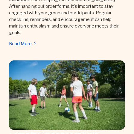
After handing out order forms, it's important to stay
engaged with your group and participants. Regular
check-ins, reminders, and encouragement can help
maintain enthusiasm and ensure everyone meets their
goals.
Read More