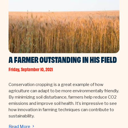
A FARMER OUTSTANDING IN HIS FIELD
Friday, September 10, 2021
Conservation cropping is a great example of how
agriculture can adapt to be more environmentally friendly.
By minimizing soil disturbance, farmers help reduce CO2
emissions and improve soil health. It’s impressive to see
how innovation in farming techniques can contribute to
sustainability.
Read More