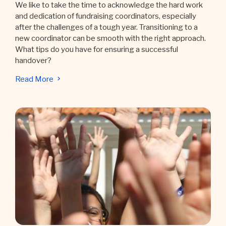
We like to take the time to acknowledge the hard work
and dedication of fundraising coordinators, especially
after the challenges of a tough year. Transitioning to a
new coordinator can be smooth with the right approach.
What tips do you have for ensuring a successful
handover?
Read More