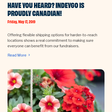
HAVE YOU HEARD? INDEYGO IS
PROUDLY CANADIAN!
Friday, May 17, 2019
Offering flexible shipping options for harder-to-reach
locations shows a real commitment to making sure
everyone can benefit from our fundraisers.
Read More