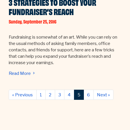
3 STRATEGIES TO BOOST YOUR
FUNDRAISER’S REACH
Sunday, September 25, 2016
Fundraising is somewhat of an art. While you can rely on
the usual methods of asking family members, office
contacts, and friends for support, here are a few tricks
that can help you expand your fundraiser’s reach and
increase your earnings.
Read More
Previous
Next
« Previous
1
2
3
4
5
6
Next »