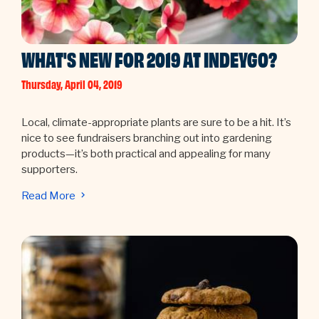
WHAT'S NEW FOR 2019 AT INDEYGO?
Thursday, April 04, 2019
Local, climate-appropriate plants are sure to be a hit. It’s
nice to see fundraisers branching out into gardening
products—it’s both practical and appealing for many
supporters.
Read More