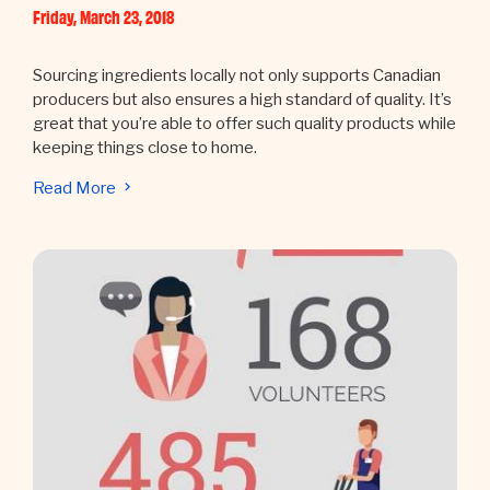
Friday, March 23, 2018
Sourcing ingredients locally not only supports Canadian
producers but also ensures a high standard of quality. It’s
great that you’re able to offer such quality products while
keeping things close to home.
Read More