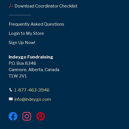
Download Coordinator Checklist
Frequently Asked Questions
Login to My Store
Sign Up Now!
Indeygo Fundraising
P.O. Box 8346
Canmore, Alberta, Canada
T1W 2V1
1-877-463-3946
info@indeygo.com