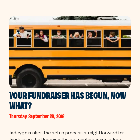
YOUR FUNDRAISER HAS BEGUN, NOW
WHAT?
Thursday, September 29, 2016
Indeygo makes the setup process straightforward for
fundraisers, but keeping the momentum going is key.