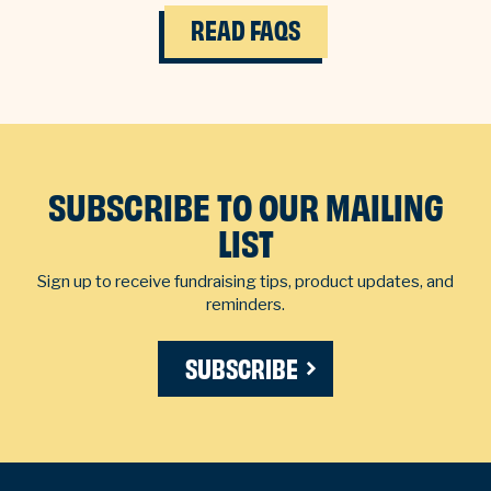
READ FAQS
SUBSCRIBE TO OUR MAILING
LIST
Sign up to receive fundraising tips, product updates, and
reminders.
SUBSCRIBE