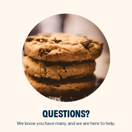
QUESTIONS?
We know you have many, and we are here to help.