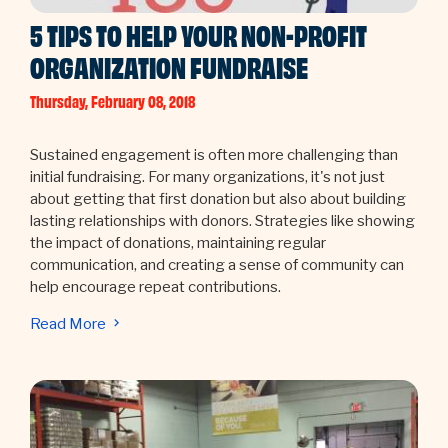
5 TIPS TO HELP YOUR NON-PROFIT
ORGANIZATION FUNDRAISE
Thursday, February 08, 2018
Sustained engagement is often more challenging than
initial fundraising. For many organizations, it's not just
about getting that first donation but also about building
lasting relationships with donors. Strategies like showing
the impact of donations, maintaining regular
communication, and creating a sense of community can
help encourage repeat contributions.
Read More