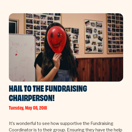
HAIL TO THE FUNDRAISING
CHAIRPERSON!
Tuesday, May 08, 2018
It’s wonderful to see how supportive the Fundraising
Coordinator is to their group. Ensuring they have the help