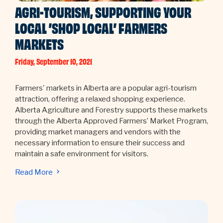
AGRI-TOURISM, SUPPORTING YOUR
LOCAL ’SHOP LOCAL’ FARMERS
MARKETS
Friday, September 10, 2021
Farmers' markets in Alberta are a popular agri-tourism
attraction, offering a relaxed shopping experience.
Alberta Agriculture and Forestry supports these markets
through the Alberta Approved Farmers’ Market Program,
providing market managers and vendors with the
necessary information to ensure their success and
maintain a safe environment for visitors.
Read More