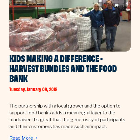
KIDS MAKING A DIFFERENCE -
HARVEST BUNDLES AND THE FOOD
BANK
Tuesday, January 09, 2018
The partnership with a local grower and the option to
support food banks adds a meaningful layer to the
fundraiser. It’s great that the generosity of participants
and their customers has made such an impact.
Read More