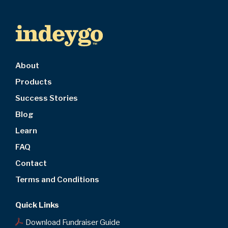
About
Products
Success Stories
Blog
Learn
FAQ
Contact
Terms and Conditions
Quick Links
Download Fundraiser Guide